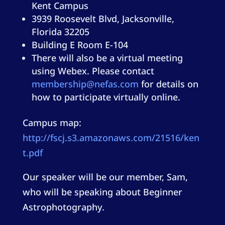
Kent Campus
3939 Roosevelt Blvd, Jacksonville,
Florida 32205
Building E Room E-104
There will also be a virtual meeting
using Webex. Please contact
membership@nefas.com
for details on
how to participate virtually online.
Campus map:
http://fscj.s3.amazonaws.com/21516/ken
t.pdf
Our speaker will be our member, Sam,
who will be speaking about Beginner
Astrophotography.