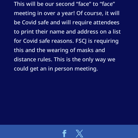
This will be our second “face” to “face”
meeting in over a year! Of course, it will
be Covid safe and will require attendees
to print their name and address on a list
for Covid safe reasons. FSCJ is requiring
this and the wearing of masks and
distance rules. This is the only way we
could get an in person meeting.