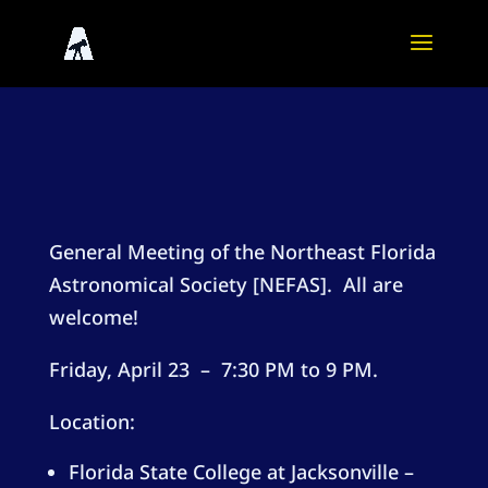
General Meeting of the Northeast Florida
Astronomical Society [NEFAS]. All are
welcome!
Friday, April 23 – 7:30 PM to 9 PM.
Location:
Florida State College at Jacksonville –