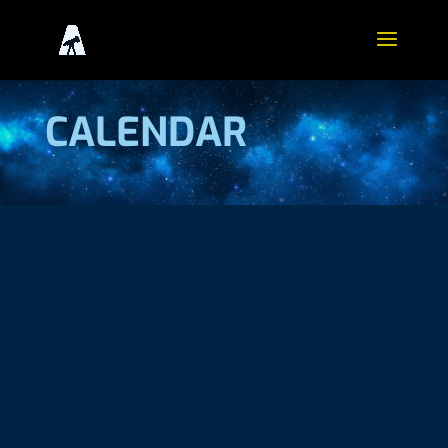
CALENDAR