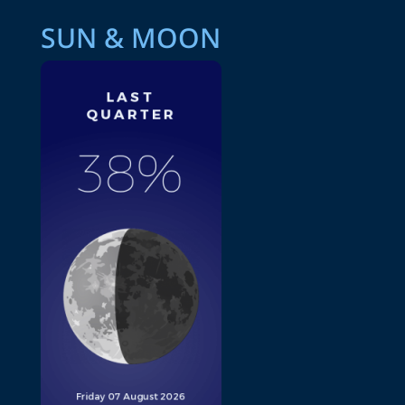
SUN & MOON