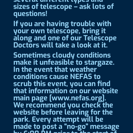
sizes of telescope – ask lots of
questions!
If you are having trouble with
your own telescope, bring it
along and one of our Telescope
Doctors will take a look at it.
Sometimes cloudy conditions
make it unfeasible to stargaze.
In the event that weather
conditions cause NEFAS to
scrub this event, you can find
that information on our website
main page [www.nefas.org].
We recommend you check the
website before leaving for the
park. Every attempt will be
made to post a “no-go” message