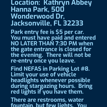
Location: Kathryn Abbey
Hanna Park, 500
Wonderwood Dr,
Jacksonville, FL 32233
Park entry fee is $5 per car.
You must have paid and entered
NO LATER THAN 7:30 PM when
the gate entrance is closed for
the evening. There will not be
re-entry once you leave.
Find NEFAS in Parking Lot #8.
Limit your use of vehicle
headlights whenever possible
during stargazing hours. Bring
red lights if you have them.
There are restrooms, water
fountain, but few lights. You