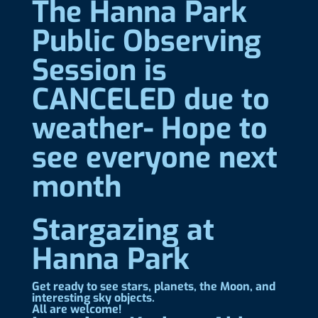
The Hanna Park
Public Observing
Session is
CANCELED due to
weather- Hope to
see everyone next
month
Stargazing at
Hanna Park
Get ready to see stars, planets, the Moon, and
interesting sky objects.
All are welcome!