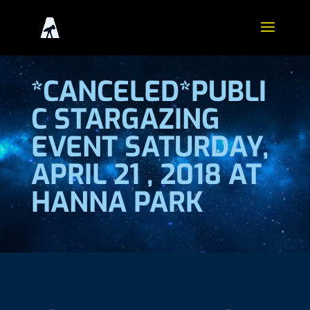
*CANCELED*PUBLI
C STARGAZING
EVENT SATURDAY,
APRIL 21 , 2018 AT
HANNA PARK