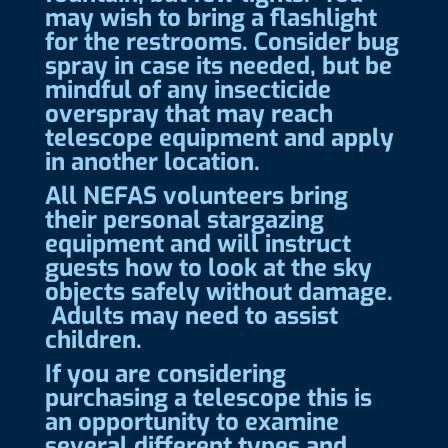
may wish to bring a flashlight
for the restrooms. Consider bug
spray in case its needed, but be
mindful of any insecticide
overspray that may reach
telescope equipment and apply
in another location.
All NEFAS volunteers bring
their personal stargazing
equipment and will instruct
guests how to look at the sky
objects safely without damage.
Adults may need to assist
children.
If you are considering
purchasing a telescope this is
an opportunity to examine
several different types and