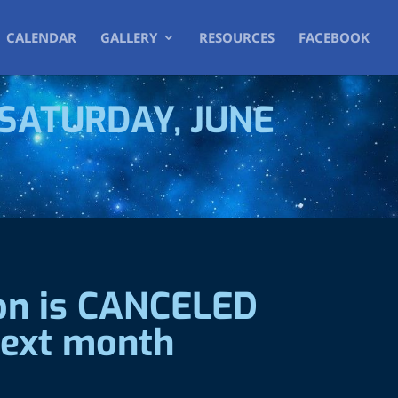
CALENDAR
GALLERY
RESOURCES
FACEBOOK
SATURDAY, JUNE
ion is CANCELED
 next month