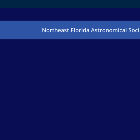
Northeast Florida Astronomical Soci