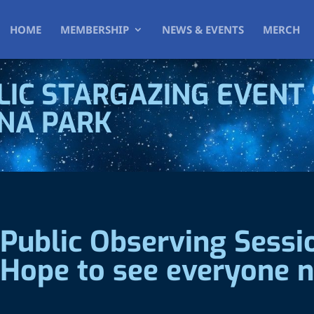
HOME
MEMBERSHIP
NEWS & EVENTS
MERCH
IC STARGAZING EVENT 
NNA PARK
Public Observing Sess
 Hope to see everyone