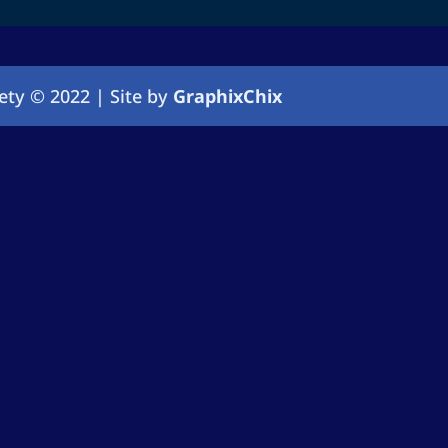
ety © 2022 | Site by
GraphixChix