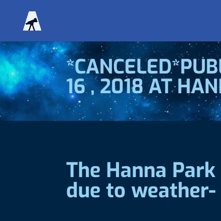
*CANCELED*PUBL
16 , 2018 AT HA
The Hanna Park 
due to weather-