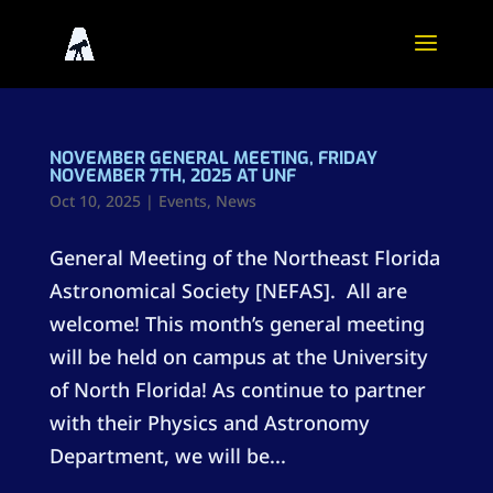
NOVEMBER GENERAL MEETING, FRIDAY
NOVEMBER 7TH, 2025 AT UNF
Oct 10, 2025
|
Events
,
News
General Meeting of the Northeast Florida
Astronomical Society [NEFAS]. All are
welcome! This month’s general meeting
will be held on campus at the University
of North Florida! As continue to partner
with their Physics and Astronomy
Department, we will be...