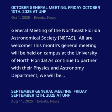
OCTOBER GENERAL MEETING, FRIDAY OCTOBER
10TH, 2025 AT UNF
Oct 1, 2025
|
Events
,
News
General Meeting of the Northeast Florida
Astronomical Society [NEFAS]. All are
welcome! This month’s general meeting
will be held on campus at the University
of North Florida! As continue to partner
with their Physics and Astronomy
Department, we will be...
SEPTEMBER GENERAL MEETING, FRIDAY
SEPTEMBER 12TH, 2025 AT UNF
Aug 11, 2025
|
Events
,
News