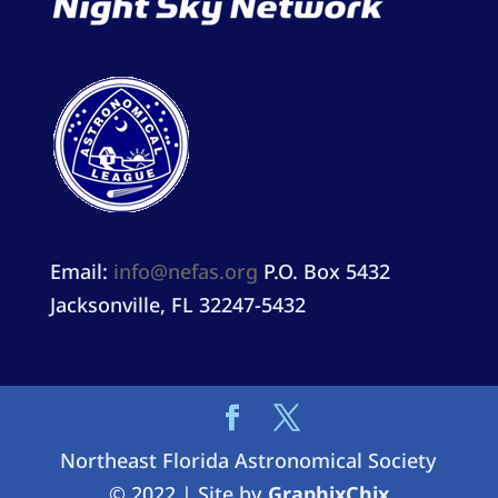
Email:
info@nefas.org
P.O. Box 5432
Jacksonville, FL 32247-5432
Northeast Florida Astronomical Society
© 2022 | Site by
GraphixChix