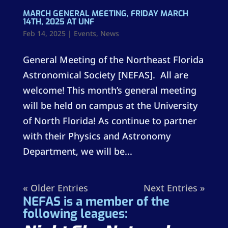
MARCH GENERAL MEETING, FRIDAY MARCH
14TH, 2025 AT UNF
Feb 14, 2025
|
Events
,
News
General Meeting of the Northeast Florida
Astronomical Society [NEFAS]. All are
welcome! This month’s general meeting
will be held on campus at the University
of North Florida! As continue to partner
with their Physics and Astronomy
Department, we will be...
« Older Entries
Next Entries »
NEFAS is a member of the
following leagues: