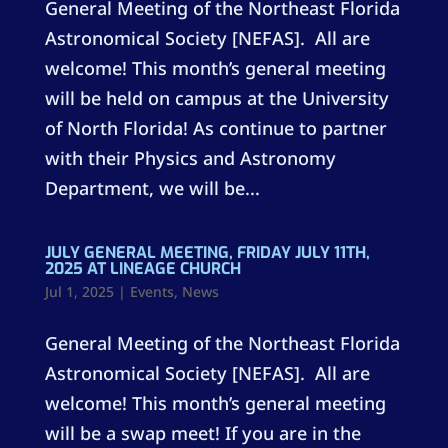
General Meeting of the Northeast Florida
Astronomical Society [NEFAS]. All are
welcome! This month’s general meeting
will be held on campus at the University
of North Florida! As continue to partner
with their Physics and Astronomy
Department, we will be...
JULY GENERAL MEETING, FRIDAY JULY 11TH,
2025 AT LINEAGE CHURCH
Jul 1, 2025
|
Events
,
News
General Meeting of the Northeast Florida
Astronomical Society [NEFAS]. All are
welcome! This month’s general meeting
will be a swap meet! If you are in the