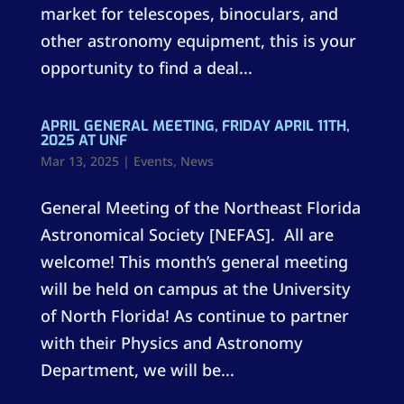
market for telescopes, binoculars, and
other astronomy equipment, this is your
opportunity to find a deal...
APRIL GENERAL MEETING, FRIDAY APRIL 11TH,
2025 AT UNF
Mar 13, 2025
|
Events
,
News
General Meeting of the Northeast Florida
Astronomical Society [NEFAS]. All are
welcome! This month’s general meeting
will be held on campus at the University
of North Florida! As continue to partner
with their Physics and Astronomy
Department, we will be...