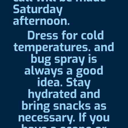
Saturday
afternoon.
Dress for cold
temperatures. and
bug spray is
always a good
idea. Stay
hydrated and
bring snacks as
necessary. If you