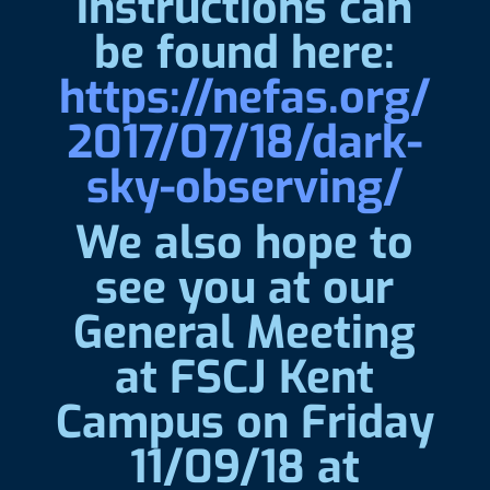
instructions can
be found here:
https://nefas.org/
2017/07/18/dark-
sky-observing/
We also hope to
see you at our
General Meeting
at FSCJ Kent
Campus on Friday
11/09/18 at