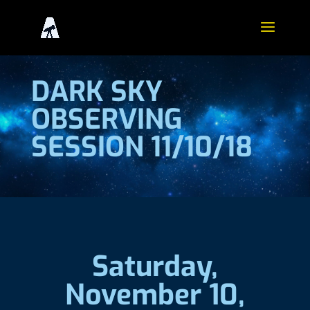
DARK SKY
OBSERVING
SESSION 11/10/18
Saturday,
November 10,