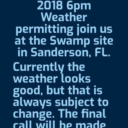
2018 6pm
Weather
permitting join us
at the Swamp site
in Sanderson, FL.
Currently the
weather looks
good, but that is
always subject to
change. The final
call will be made