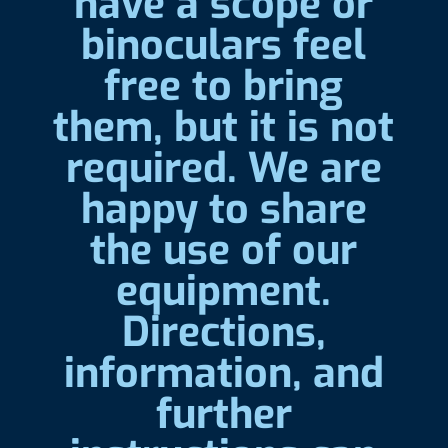
have a scope or
binoculars feel
free to bring
them, but it is not
required. We are
happy to share
the use of our
equipment.
Directions,
information, and
further