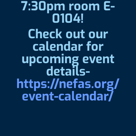
7:30pm room E-
0104!
Check out our
calendar for
upcoming event
details-
https://nefas.org/
event-calendar/