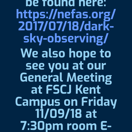
be found here:
https://nefas.org/
2017/07/18/dark-
sky-observing/
We also hope to
see you at our
General Meeting
at FSCJ Kent
Campus on Friday
11/09/18 at
7:30pm room E-