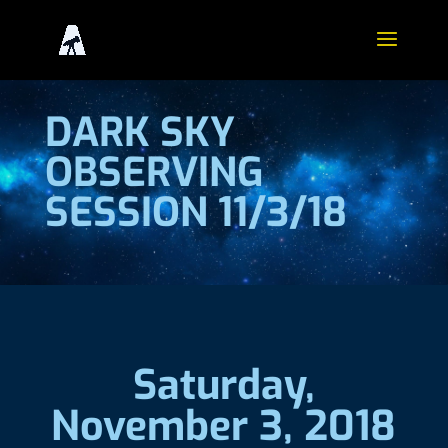
DARK SKY
OBSERVING
SESSION 11/3/18
Saturday,
November 3, 2018