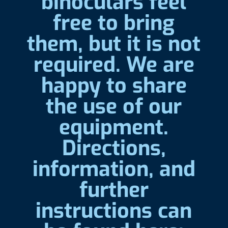
binoculars feel
free to bring
them, but it is not
required. We are
happy to share
the use of our
equipment.
Directions,
information, and
further
instructions can