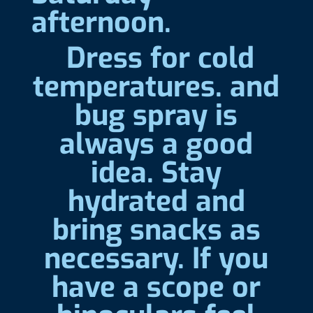
afternoon.
Dress for cold
temperatures. and
bug spray is
always a good
idea. Stay
hydrated and
bring snacks as
necessary. If you
have a scope or