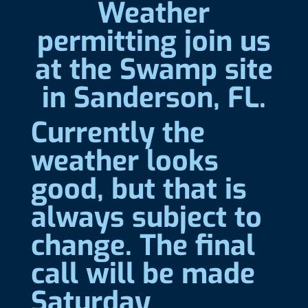
Weather
permitting join us
at the Swamp site
in Sanderson, FL.
Currently the
weather looks
good, but that is
always subject to
change. The final
call will be made
Saturday