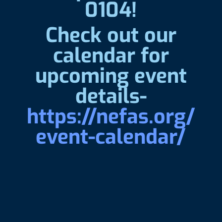
0104!
Check out our
calendar for
upcoming event
details-
https://nefas.org/
event-calendar/