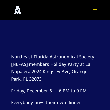
Northeast Florida Astronomical Society
[NEFAS] members Holiday Party at La
Nopalera
2024 Kingsley Ave, Orange
Park, FL 32073
.
Friday, December 6 – 6 PM to 9 PM
Everybody buys their own dinner.