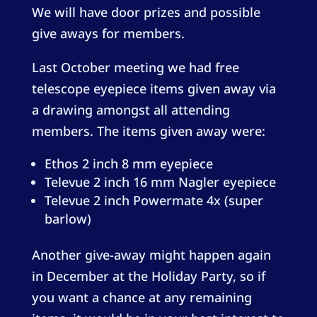
We will have door prizes and possible
give aways for members.
Last October meeting we had free
telescope eyepiece items given away via
a drawing amongst all attending
members. The items given away were:
Ethos 2 inch 8 mm eyepiece
Televue 2 inch 16 mm Nagler eyepiece
Televue 2 inch Powermate 4x (super
barlow)
Another give-away might happen again
in December at the Holiday Party, so if
you want a chance at any remaining