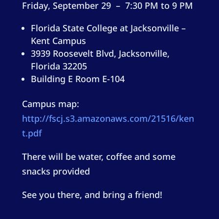
Friday, September 29 – 7:30 PM to 9 PM
Florida State College at Jacksonville –
Kent Campus
3939 Roosevelt Blvd, Jacksonville,
Florida 32205
Building E Room E-104
Campus map:
http://fscj.s3.amazonaws.com/21516/ken
t.pdf
There will be water, coffee and some
snacks provided
See you there, and bring a friend!