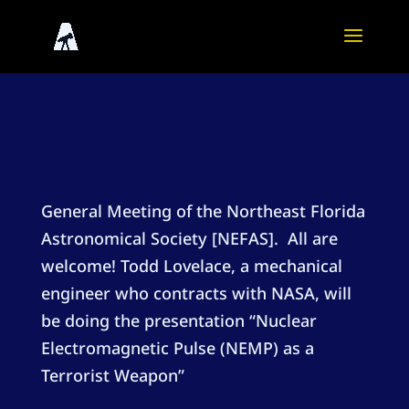
General Meeting of the Northeast Florida
Astronomical Society [NEFAS]. All are
welcome! Todd Lovelace, a mechanical
engineer who contracts with NASA, will
be doing the presentation “Nuclear
Electromagnetic Pulse (NEMP) as a
Terrorist Weapon”