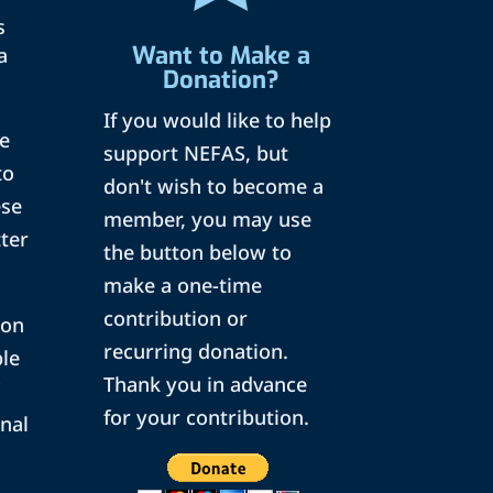
s
Want to Make a
a
Donation?
If you would like to help
pe
support NEFAS, but
to
don't wish to become a
ese
member, you may use
tter
the button below to
make a one-time
contribution or
 on
recurring donation.
ple
Thank you in advance
for your contribution.
onal