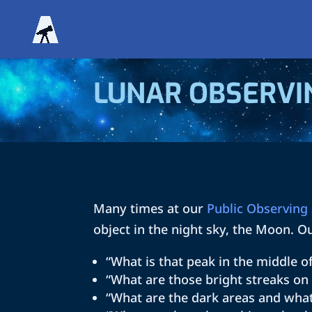
LUNAR OBSERVI
Many times at our
Public Observing
object in the night sky, the Moon. O
“What is that peak in the middle o
“What are those bright streaks o
“What are the dark areas and what