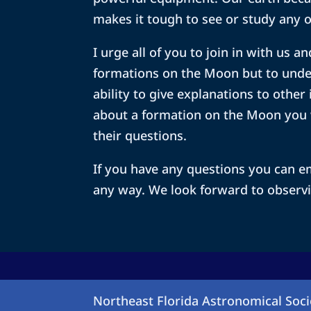
makes it tough to see or study any o
I urge all of you to join in with us
formations on the Moon but to unde
ability to give explanations to other
about a formation on the Moon you 
their questions.
If you have any questions you can em
any way. We look forward to observi
Northeast Florida Astronomical Soci