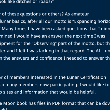
ook like ditches or roads?”
 of these questions or others? As amateur
ar basics, after all our motto is “Expanding horiz
 Many times I have been asked questions that I didn
mined I would have an answer the next time I was
ipment for the “Observing” part of the motto, but t
er and I felt I was lacking in that regard. The AL Lu
n the answers and confidence I needed to answer th
r of members interested in the Lunar Certification
 so many members now participating. I would like to
sites and information that would be helpful.
e Moon book has files in PDF format that can be do
ield.