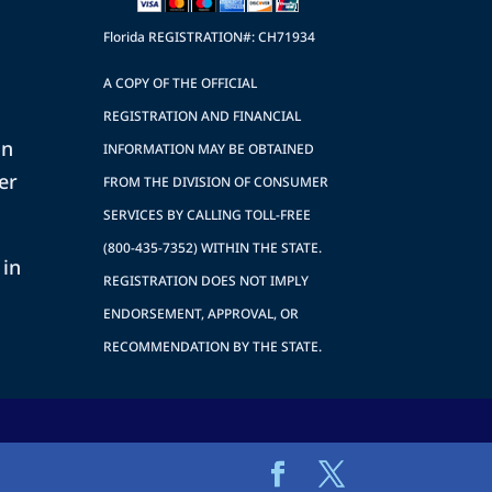
Florida REGISTRATION#: CH71934
A COPY OF THE OFFICIAL
REGISTRATION AND FINANCIAL
on
INFORMATION MAY BE OBTAINED
er
FROM THE DIVISION OF CONSUMER
SERVICES BY CALLING TOLL-FREE
(800-435-7352) WITHIN THE STATE.
 in
REGISTRATION DOES NOT IMPLY
ENDORSEMENT, APPROVAL, OR
RECOMMENDATION BY THE STATE.