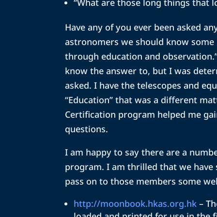
“What are those long things that l
Have any of you ever been asked any
astronomers we should know some lun
through education and observation.”
know the answer to, but I was deter
asked. I have the telescopes and equ
“Education” that was a different matt
Certification program helped me gai
questions.
I am happy to say there are a numbe
program. I am thrilled that we have
pass on to those members some web 
http://moonbook.hkas.org.hk
– Th
loaded and printed for use in the f