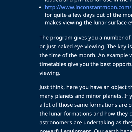
http://www.inconstantmoon.com/
for quite a few days out of the mon
makes viewing the lunar surface e
The program gives you a number of 
or just naked eye viewing. The key is
the time of the month. An example 
timetables give you the best opportu
viewing.
Just think, here you have an object 
many planets and minor planets. If 
a lot of those same formations are 
the lunar formations and how they ca
astronomers are undertaking as the
powerful equipment. Our earth beca