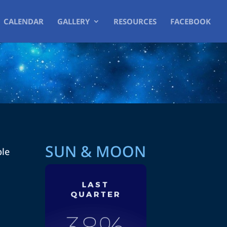
CALENDAR
GALLERY
RESOURCES
FACEBOOK
SUN & MOON
ble