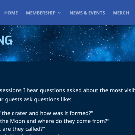
HOME
MEMBERSHIP
NEWS & EVENTS
MERCH
NG
sessions I hear questions asked about the most visi
ur guests ask questions like:
f the crater and how was it formed?”
n the Moon and where do they come from?”
 are they called?”