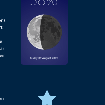
ons
’t
he
nar
eir

wn