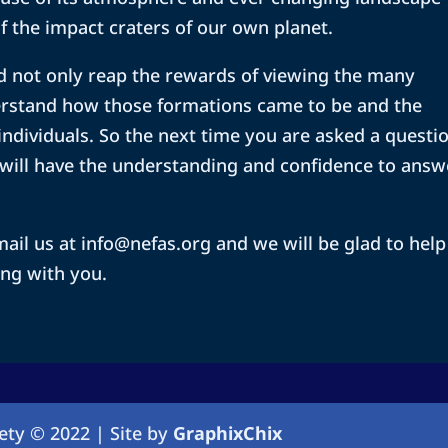
f the impact craters of our own planet.
 and not only reap the rewards of viewing the many
rstand how those formations came to be and the
 individuals. So the next time you are asked a questi
will have the understanding and confidence to answ
ail us at info@nefas.org and we will be glad to help
ng with you.
ety © 2022 | Site by
GraphixChix