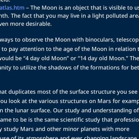
atlas.htm
– The Moon is an object that is visible to u
th. The fact that you may live in a light polluted are
ven more desirable.
ways to observe the Moon with binoculars, telesco
 to pay attention to the age of the Moon in relation 
would be “4 day old Moon” or “14 day old Moon.” Th
nity to utilize the shadows of the formations for be
that duplicates most of the surface structure you see
you look at the various structures on Mars for exam
on the lunar surface. Our study and understanding of
me to be is the same scientific study that professi
y study Mars and other minor planets with more
use of its atmosphere and ever changing landscape