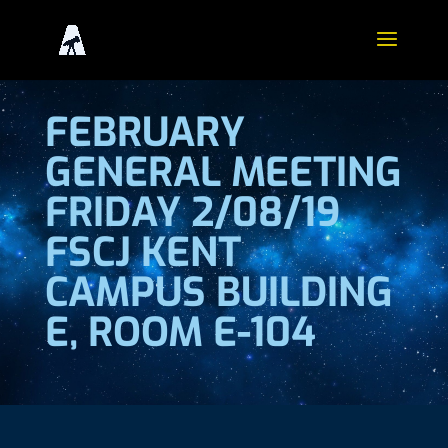
FEBRUARY
GENERAL MEETING
FRIDAY 2/08/19
FSCJ KENT
CAMPUS BUILDING
E, ROOM E-104