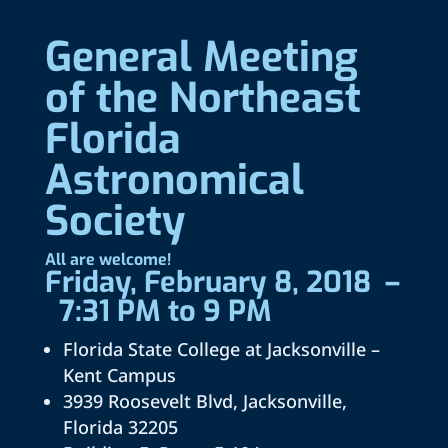
General Meeting
of the Northeast
Florida
Astronomical
Society
All are welcome!
Friday, February 8, 2018 –
7:31 PM to 9 PM
Florida State College at Jacksonville –
Kent Campus
3939 Roosevelt Blvd, Jacksonville,
Florida 32205