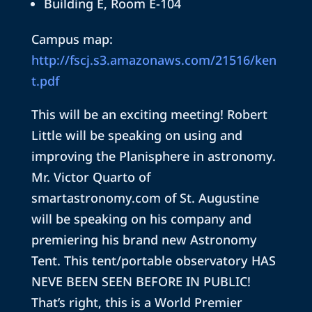
Building E, Room E-104
Campus map:
http://fscj.s3.amazonaws.com/21516/ken
t.pdf
This will be an exciting meeting! Robert
Little will be speaking on using and
improving the Planisphere in astronomy.
Mr. Victor Quarto of
smartastronomy.com of St. Augustine
will be speaking on his company and
premiering his brand new Astronomy
Tent. This tent/portable observatory HAS
NEVE BEEN SEEN BEFORE IN PUBLIC!
That’s right, this is a World Premier