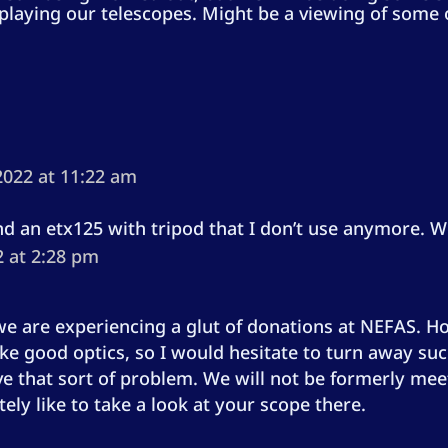
playing our telescopes. Might be a viewing of some 
2022 at 11:22 am
nd an etx125 with tripod that I don’t use anymore. W
2 at 2:28 pm
e are experiencing a glut of donations at NEFAS. Ho
good optics, so I would hesitate to turn away such 
ove that sort of problem. We will not be formerly mee
ely like to take a look at your scope there.