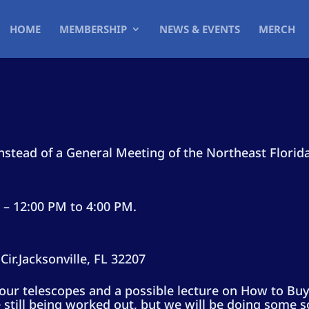
HOME
MEMBERSHIP
NEWS & EVENTS
MERCH
stead of a General Meeting of the Northeast Florid
– 12:00 PM to 4:00 PM.
ir.
Jacksonville, FL 32207
f our telescopes and a possible lecture on How to Buy
 still being worked out, but we will be doing some s