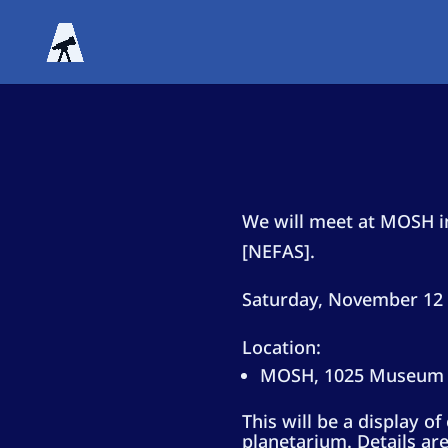
We will meet at MOSH in
[NEFAS].
Saturday, November 12 
Location:
MOSH, 1025 Museum C
This will be a display o
planetarium. Details are