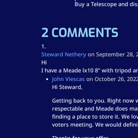
Buy a Telescope and dis
2 COMMENTS
Steward Nethery
on September 28, 
Hi
I have a Meade lx10 8” with tripod a
John Viescas
on October 26, 202
Hi Steward,
Getting back to you. Right now w
respectable and Meade does make 
finding a place to store it. We l
voters meeting. We would definit