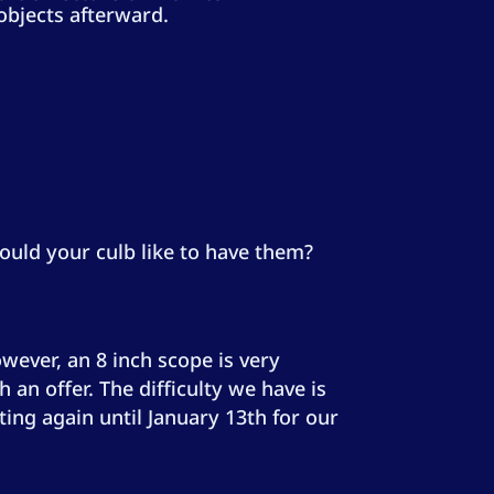
objects afterward.
ould your culb like to have them?
wever, an 8 inch scope is very
an offer. The difficulty we have is
ting again until January 13th for our