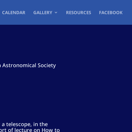
CALENDAR
GALLERY
RESOURCES
FACEBOOK
a Astronomical Society
 a telescope, in the
ort of lecture on How to