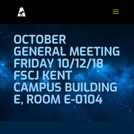
OCTOBER
GENERAL MEETING
FRIDAY 10/12/18
FSCJ KENT
CAMPUS BUILDING
E, ROOM E-0104