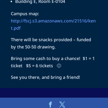
Building E, Room E-0104
Campus map:
http://fscj.s3.amazonaws.com/21516/ken
t.pdf
There will be snacks provided – funded
by the 50-50 drawing.
Bring some cash to buy a chance! $1 = 1
ticket $5 = 6 tickets 🙂
See you there, and bring a friend!