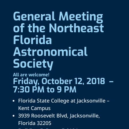
General Meeting
of the Northeast
Florida
Astronomical
Society
All are welcome!
Friday, October 12, 2018 –
7:30 PM to 9 PM
Florida State College at Jacksonville –
Kent Campus
3939 Roosevelt Blvd, Jacksonville,
Florida 32205