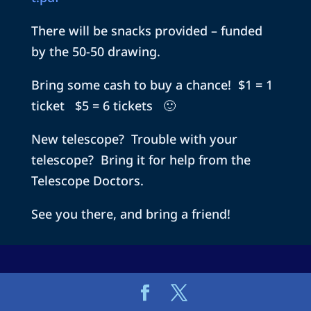
There will be snacks provided – funded
by the 50-50 drawing.
Bring some cash to buy a chance! $1 = 1
ticket $5 = 6 tickets 🙂
New telescope? Trouble with your
telescope? Bring it for help from the
Telescope Doctors.
See you there, and bring a friend!