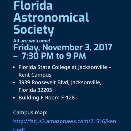
Florida
Astronomical
Society
All are welcome!
Friday, November 3, 2017
– 7:30 PM to 9 PM
Florida State College at Jacksonville –
Kent Campus
3939 Roosevelt Blvd, Jacksonville,
Florida 32205
Building F Room F-128
Campus map:
http://fscj.s3.amazonaws.com/21516/ken
t.pdf