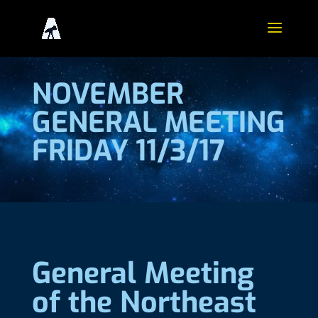
NOVEMBER
GENERAL MEETING
FRIDAY 11/3/17
General Meeting
of the Northeast