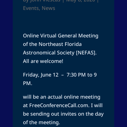
Events
,
News
Online Virtual General Meeting
of the Northeast Florida
Astronomical Society [NEFAS].
All are welcome!
Friday, June 12 – 7:30 PM to 9
PM.
will be an actual online meeting
at FreeConferenceCall.com. I will
be sending out invites on the day
of the meeting.