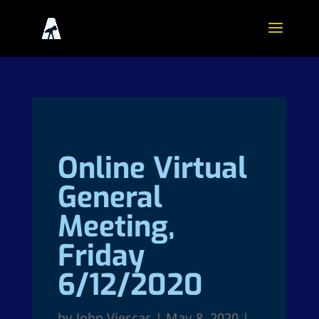
Online Virtual
General
Meeting,
Friday
6/12/2020
by
John Viescas
|
May 8, 2020
|