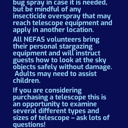
bug spray in case it is needed,
but be mindful of any
insecticide overspray that may
reach telescope equipment and
apply in another location.
All NEFAS volunteers bring
their personal stargazing
equipment and will instruct
guests how to look at the sky
objects safely without damage.
Adults may need to assist
children.
If you are considering
purchasing a telescope this is
an opportunity to examine
several different types and
sizes of telescope – ask lots of
questions!