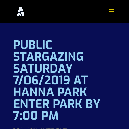
PUBLIC
STARGAZING
SATURDAY
7/06/2019 AT
HANNA PARK
ENTER PARK BY
7:00 PM
Jun 21, 2019
|
Events
,
News