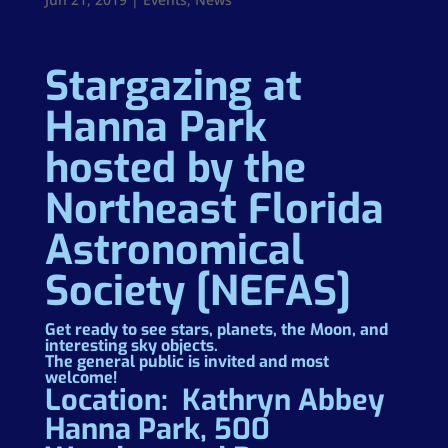
Stargazing at
Hanna Park
hosted by the
Northeast Florida
Astronomical
Society [NEFAS]
Get ready to see stars, planets, the Moon, and
interesting sky objects.
The general public is invited and most
welcome!
Location: Kathryn Abbey
Hanna Park, 500