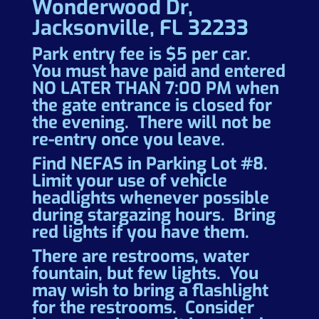
Wonderwood Dr,
Jacksonville, FL 32233
Park entry fee is $5 per car.
You must have paid and entered
NO LATER THAN 7:00 PM when
the gate entrance is closed for
the evening. There will not be
re-entry once you leave.
Find NEFAS in Parking Lot #8.
Limit your use of vehicle
headlights whenever possible
during stargazing hours. Bring
red lights if you have them.
There are restrooms, water
fountain, but few lights. You
may wish to bring a flashlight
for the restrooms. Consider