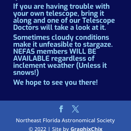
If you are having trouble with
your own telescope, bring it
along and one of our Telescope
Doctors will take a look at it.
Sometimes cloudy conditions
make it unfeasible to stargaze.
NEFAS members WILL BE
AVAILABLE regardless of
inclement weather (Unless it
snows!)
We hope to see you there!
Northeast Florida Astronomical Society
© 2022 | Site by
GraphixChix