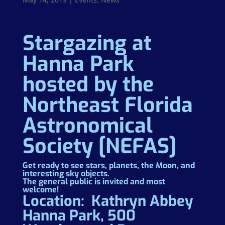
Stargazing at
Hanna Park
hosted by the
Northeast Florida
Astronomical
Society [NEFAS]
Get ready to see stars, planets, the Moon, and
interesting sky objects.
The general public is invited and most
welcome!
Location: Kathryn Abbey
Hanna Park, 500