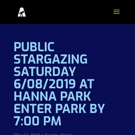
PUBLIC
STARGAZING
SATURDAY
6/08/2019 AT
HANNA PARK
ENTER PARK BY
7:00 PM
May 14, 2019
|
Events
,
News