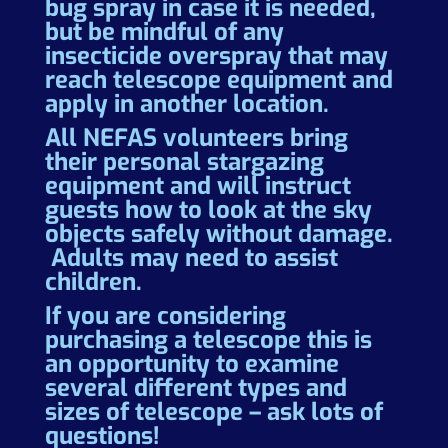
bug spray in case it is needed,
but be mindful of any
insecticide overspray that may
reach telescope equipment and
apply in another location.
All NEFAS volunteers bring
their personal stargazing
equipment and will instruct
guests how to look at the sky
objects safely without damage.
Adults may need to assist
children.
If you are considering
purchasing a telescope this is
an opportunity to examine
several different types and
sizes of telescope – ask lots of
questions!