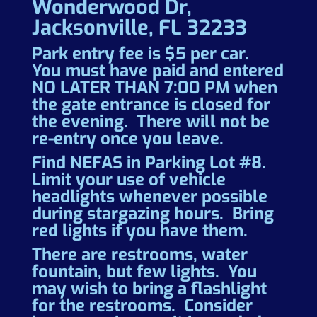
Wonderwood Dr,
Jacksonville, FL 32233
Park entry fee is $5 per car.
You must have paid and entered
NO LATER THAN 7:00 PM when
the gate entrance is closed for
the evening. There will not be
re-entry once you leave.
Find NEFAS in Parking Lot #8.
Limit your use of vehicle
headlights whenever possible
during stargazing hours. Bring
red lights if you have them.
There are restrooms, water
fountain, but few lights. You
may wish to bring a flashlight
for the restrooms. Consider