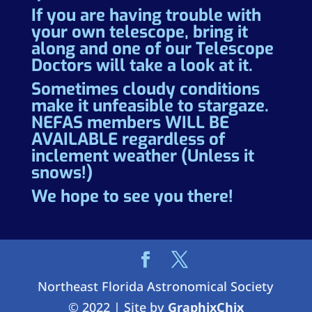
If you are having trouble with
your own telescope, bring it
along and one of our Telescope
Doctors will take a look at it.
Sometimes cloudy conditions
make it unfeasible to stargaze.
NEFAS members WILL BE
AVAILABLE regardless of
inclement weather (Unless it
snows!)
We hope to see you there!
Northeast Florida Astronomical Society
© 2022 | Site by
GraphixChix