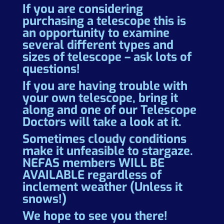
If you are considering
purchasing a telescope this is
an opportunity to examine
several different types and
sizes of telescope – ask lots of
questions!
If you are having trouble with
your own telescope, bring it
along and one of our Telescope
Doctors will take a look at it.
Sometimes cloudy conditions
make it unfeasible to stargaze.
NEFAS members WILL BE
AVAILABLE regardless of
inclement weather (Unless it
snows!)
We hope to see you there!