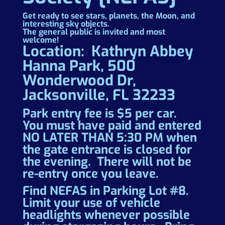
Get ready to see stars, planets, the Moon, and
interesting sky objects.
The general public is invited and most
welcome!
Location: Kathryn Abbey
Hanna Park, 500
Wonderwood Dr,
Jacksonville, FL 32233
Park entry fee is $5 per car.
You must have paid and entered
NO LATER THAN 5:30 PM when
the gate entrance is closed for
the evening. There will not be
re-entry once you leave.
Find NEFAS in Parking Lot #8.
Limit your use of vehicle
headlights whenever possible