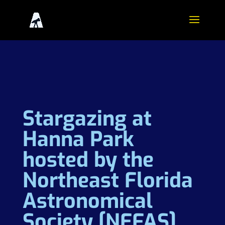
Stargazing at
Hanna Park
hosted by the
Northeast Florida
Astronomical
Society [NEFAS]