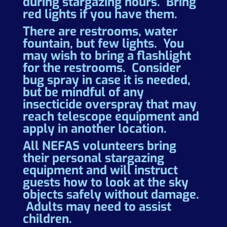
during stargazing hours. Bring
red lights if you have them.
There are restrooms, water
fountain, but few lights. You
may wish to bring a flashlight
for the restrooms. Consider
bug spray in case it is needed,
but be mindful of any
insecticide overspray that may
reach telescope equipment and
apply in another location.
All NEFAS volunteers bring
their personal stargazing
equipment and will instruct
guests how to look at the sky
objects safely without damage.
Adults may need to assist
children.