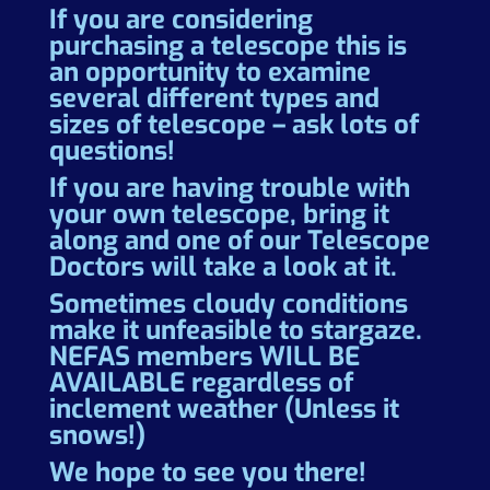
If you are considering
purchasing a telescope this is
an opportunity to examine
several different types and
sizes of telescope – ask lots of
questions!
If you are having trouble with
your own telescope, bring it
along and one of our Telescope
Doctors will take a look at it.
Sometimes cloudy conditions
make it unfeasible to stargaze.
NEFAS members WILL BE
AVAILABLE regardless of
inclement weather (Unless it
snows!)
We hope to see you there!