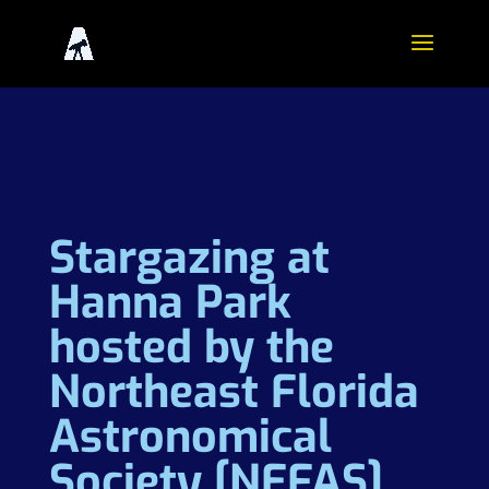
Stargazing at
Hanna Park
hosted by the
Northeast Florida
Astronomical
Society [NEFAS]