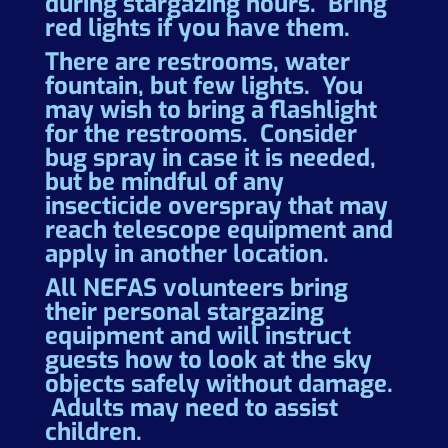
during stargazing hours. Bring
red lights if you have them.
There are restrooms, water
fountain, but few lights. You
may wish to bring a flashlight
for the restrooms. Consider
bug spray in case it is needed,
but be mindful of any
insecticide overspray that may
reach telescope equipment and
apply in another location.
All NEFAS volunteers bring
their personal stargazing
equipment and will instruct
guests how to look at the sky
objects safely without damage.
Adults may need to assist
children.