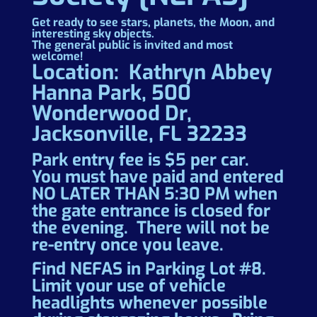
Get ready to see stars, planets, the Moon, and
interesting sky objects.
The general public is invited and most
welcome!
Location: Kathryn Abbey
Hanna Park, 500
Wonderwood Dr,
Jacksonville, FL 32233
Park entry fee is $5 per car.
You must have paid and entered
NO LATER THAN 5:30 PM when
the gate entrance is closed for
the evening. There will not be
re-entry once you leave.
Find NEFAS in Parking Lot #8.
Limit your use of vehicle
headlights whenever possible