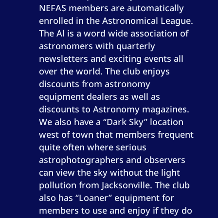
NEFAS members are automatically
enrolled in the Astronomical League.
The Al is a word wide association of
astronomers with quarterly
newsletters and exciting events all
over the world. The club enjoys
discounts from astronomy
equipment dealers as well as
discounts to Astronomy magazines.
We also have a “Dark Sky” location
west of town that members frequent
quite often where serious
astrophotographers and observers
can view the sky without the light
pollution from Jacksonville. The club
also has “Loaner” equipment for
members to use and enjoy if they do