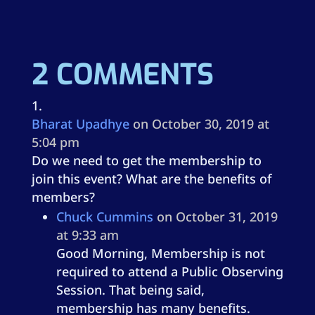
2 COMMENTS
Bharat Upadhye
on October 30, 2019 at
5:04 pm
Do we need to get the membership to
join this event? What are the benefits of
members?
Chuck Cummins
on October 31, 2019
at 9:33 am
Good Morning, Membership is not
required to attend a Public Observing
Session. That being said,
membership has many benefits.