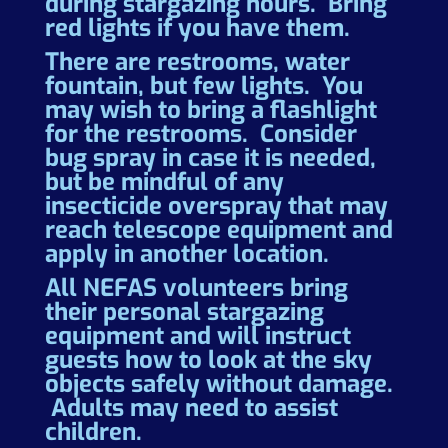
during stargazing hours. Bring
red lights if you have them.
There are restrooms, water
fountain, but few lights. You
may wish to bring a flashlight
for the restrooms. Consider
bug spray in case it is needed,
but be mindful of any
insecticide overspray that may
reach telescope equipment and
apply in another location.
All NEFAS volunteers bring
their personal stargazing
equipment and will instruct
guests how to look at the sky
objects safely without damage.
Adults may need to assist
children.