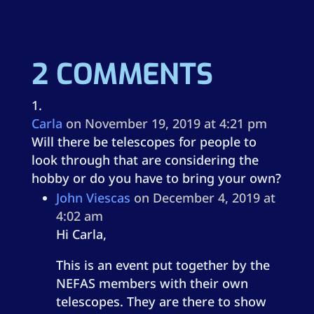
2 COMMENTS
Carla
on November 19, 2019 at 4:21 pm
Will there be telescopes for people to
look through that are considering the
hobby or do you have to bring your own?
John Viescas
on December 4, 2019 at
4:02 am
Hi Carla,
This is an event put together by the
NEFAS members with their own
telescopes. They are there to show