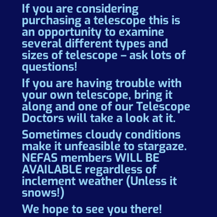
If you are considering
purchasing a telescope this is
an opportunity to examine
several different types and
sizes of telescope – ask lots of
questions!
If you are having trouble with
your own telescope, bring it
along and one of our Telescope
Doctors will take a look at it.
Sometimes cloudy conditions
make it unfeasible to stargaze.
NEFAS members WILL BE
AVAILABLE regardless of
inclement weather (Unless it
snows!)
We hope to see you there!