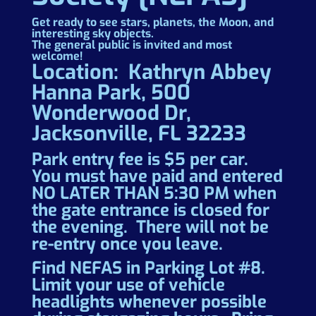
Get ready to see stars, planets, the Moon, and
interesting sky objects.
The general public is invited and most
welcome!
Location: Kathryn Abbey
Hanna Park, 500
Wonderwood Dr,
Jacksonville, FL 32233
Park entry fee is $5 per car.
You must have paid and entered
NO LATER THAN 5:30 PM when
the gate entrance is closed for
the evening. There will not be
re-entry once you leave.
Find NEFAS in Parking Lot #8.
Limit your use of vehicle
headlights whenever possible