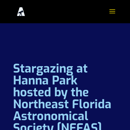
Stargazing at
Hanna Park
hosted by the
Northeast Florida
Astronomical
Society [NEFAS]