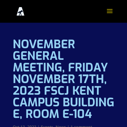
NOVEMBER
GENERAL
MEETING, FRIDAY
NOVEMBER 17TH,
2023 FSCJ KENT
CAMPUS BUILDING
E, ROOM E-104
Oct 13, 2023
|
Events
,
News
|
1 comment