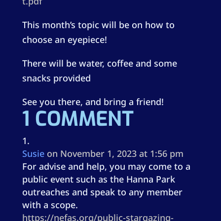
t.pdf
This month’s topic will be on how to
choose an eyepiece!
There will be water, coffee and some
snacks provided
See you there, and bring a friend!
1 COMMENT
Susie
on November 1, 2023 at 1:56 pm
For advise and help, you may come to a
public event such as the Hanna Park
outreaches and speak to any member
with a scope.
https://nefas.org/public-stargazing-