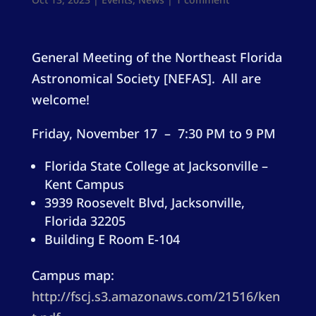
General Meeting of the Northeast Florida
Astronomical Society [NEFAS]. All are
welcome!
Friday, November 17 – 7:30 PM to 9 PM
Florida State College at Jacksonville –
Kent Campus
3939 Roosevelt Blvd, Jacksonville,
Florida 32205
Building E Room E-104
Campus map:
http://fscj.s3.amazonaws.com/21516/ken