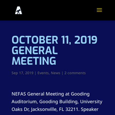
OCTOBER 11, 2019
GENERAL
MEETING
Sep 17, 2019
|
Events
,
News
|
2 comments
NEFAS General Meeting at Gooding
Auditorium,
Gooding Building, University
Oaks Dr, Jacksonville, FL 32211
. Speaker