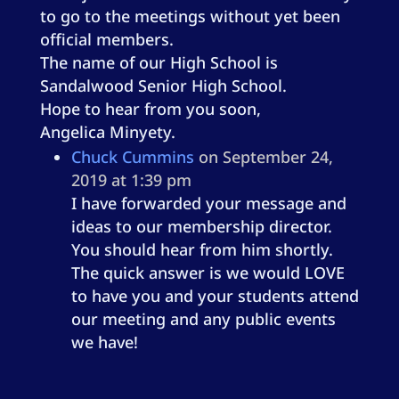
to go to the meetings without yet been
official members.
The name of our High School is
Sandalwood Senior High School.
Hope to hear from you soon,
Angelica Minyety.
Chuck Cummins
on September 24,
2019 at 1:39 pm
I have forwarded your message and
ideas to our membership director.
You should hear from him shortly.
The quick answer is we would LOVE
to have you and your students attend
our meeting and any public events
we have!