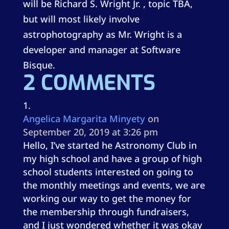
will be Richard S. Wright Jr. , topic TBA,
but will most likely involve
astrophotography as Mr. Wright is a
developer and manager at Software
Bisque.
2 COMMENTS
Angelica Margarita Minyety
on
September 20, 2019 at 3:26 pm
Hello, I’ve started he Astronomy Club in
my high school and have a group of high
school students interested on going to
the monthly meetings and events, we are
working our way to get the money for
the membership through fundraisers,
and I just wondered whether it was okay