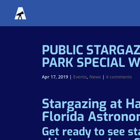
PUBLIC STARGAZ
PARK SPECIAL 
Apr 17, 2019
|
Events
,
News
|
4 comments
Stargazing at H
Florida Astrono
Get ready to see st