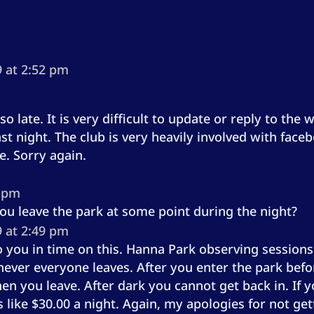
 at 2:52 pm
o late. It is very difficult to update or reply to the
ast night. The club is very heavily involved with fac
e. Sorry again.
1 pm
 you leave the park at some point during the night?
 at 2:49 pm
 to you in time on this. Hanna Park observing sessio
ever everyone leaves. After you enter the park befo
hen you leave. After dark you cannot get back in. I
is like $30.00 a night. Again, my apologies for not g