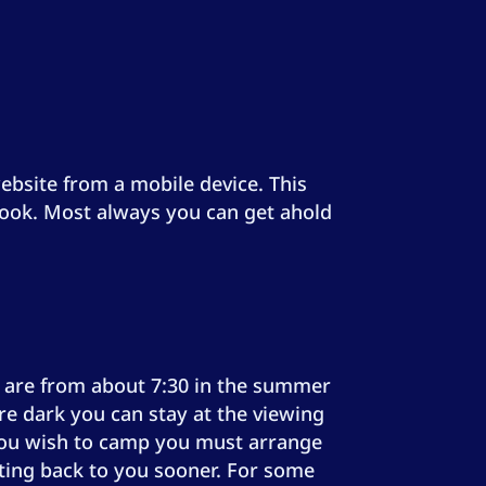
 website from a mobile device. This
ebook. Most always you can get ahold
ns are from about 7:30 in the summer
re dark you can stay at the viewing
f you wish to camp you must arrange
etting back to you sooner. For some