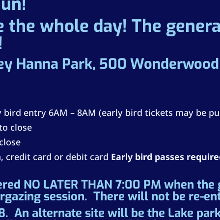
Sun!
 the whole day! The general
!
ey Hanna Park, 500 Wonderwood D
ly bird entry 6AM – 8AM (early bird tickets may be pu
to close
 close
, credit card or debit card
Early bird passes requir
ered NO LATER THAN 7:00 PM when the ga
argazing session. There will not be re-en
. An alternate site will be the Lake park