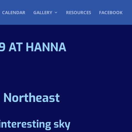
CALENDAR
GALLERY
RESOURCES
FACEBOOK
19 AT HANNA
e Northeast
interesting sky