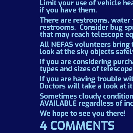
Limit your use of vehicle he
if you have them.
There are restrooms, water f
restrooms. Consider bug spra
that may reach telescope eq
All NEFAS volunteers bring 
look at the sky objects saf
If you are considering purch
types and sizes of telescope
If you are having trouble wi
Doctors will take a look at it
Sometimes cloudy condition
AVAILABLE regardless of in
We hope to see you there!
4 COMMENTS