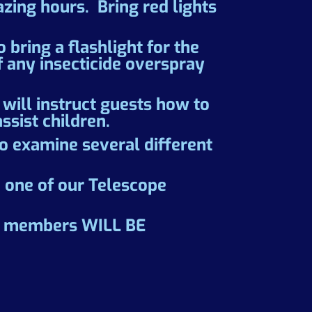
zing hours. Bring red lights
bring a flashlight for the
f any insecticide overspray
will instruct guests how to
ssist children.
to examine several different
d one of our Telescope
AS members WILL BE