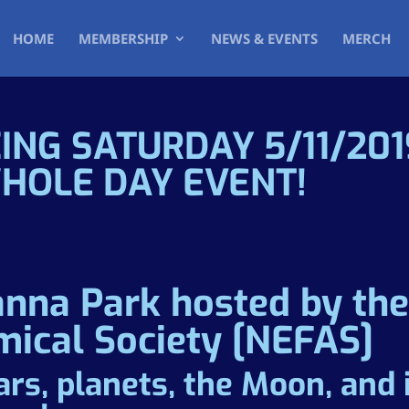
HOME
MEMBERSHIP
NEWS & EVENTS
MERCH
ING SATURDAY 5/11/20
WHOLE DAY EVENT!
anna Park hosted by th
mical Society [NEFAS]
ars, planets, the Moon, and 