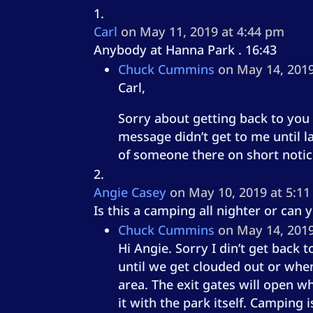
Carl
on May 11, 2019 at 4:44 pm
Anybody at Hanna Park . 16:43
Chuck Cummins
on May 14, 2019
Carl,
Sorry about getting back to you s
message didn’t get to me until l
of someone there on short notic
Angie Casey
on May 10, 2019 at 5:1
Is this a camping all nighter or can
Chuck Cummins
on May 14, 2019
Hi Angie. Sorry I din’t get back
until we get clouded out or when
area. The exit gates will open w
it with the park itself. Camping 