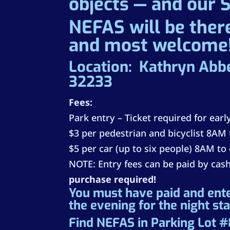
objects — and our 
NEFAS will be there
and most welcome
Location: Kathryn Abb
32233
Fees:
Park entry – Ticket required for ear
$3 per pedestrian and bicyclist 8AM 
$5 per car (up to six people) 8AM to
NOTE: Entry fees can be paid by cash
purchase required!
You must have paid and ent
the evening for the night st
Find NEFAS in Parking Lot #8