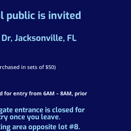
 public is invited
r, Jacksonville, FL
rchased in sets of $50)
ed for entry from 6AM – 8AM, prior
te entrance is closed for
try once you leave.
ing area opposite lot #8.