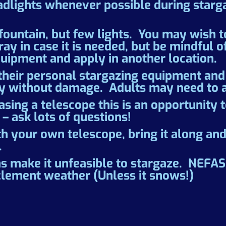
adlights whenever possible during starga
ountain, but few lights. You may wish to 
y in case it is needed, but be mindful o
uipment and apply in another location.
their personal stargazing equipment and 
ely without damage. Adults may need to a
asing a telescope this is an opportunity 
 – ask lots of questions!
th your own telescope, bring it along an
.
s make it unfeasible to stargaze. NEF
clement weather (Unless it snows!)